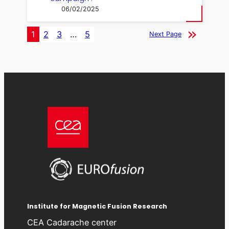
06/02/2025
1
2
3
…
5
Next Page
Institute for Magnetic Fusion Research
CEA Cadarache center