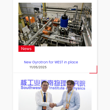
News
New Gyrotron for WEST in place
11/05/2025