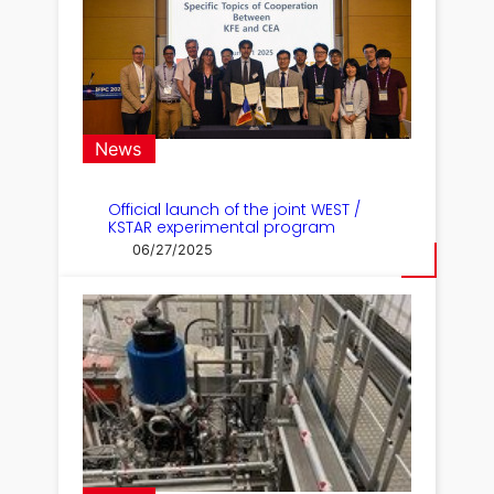
News
Official launch of the joint WEST /
KSTAR experimental program
06/27/2025