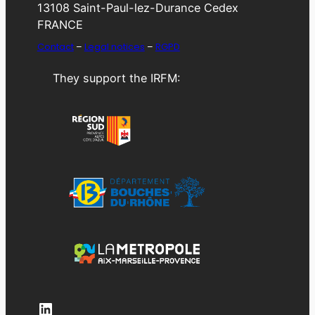
13108 Saint-Paul-lez-Durance Cedex
FRANCE
Contact
–
Legal notices
–
RGPD
They support the IRFM:
LinkedIn