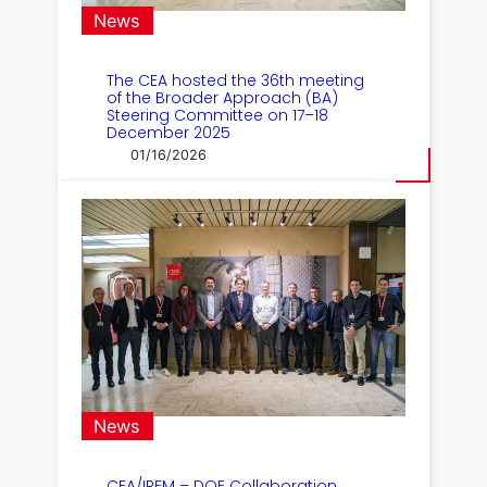
News
The CEA hosted the 36th meeting
of the Broader Approach (BA)
Steering Committee on 17–18
December 2025
01/16/2026
News
CEA/IRFM – DOE Collaboration