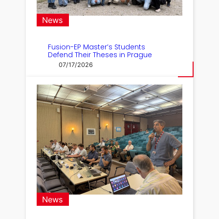
News
Fusion-EP Master’s Students
Defend Their Theses in Prague
07/17/2026
News