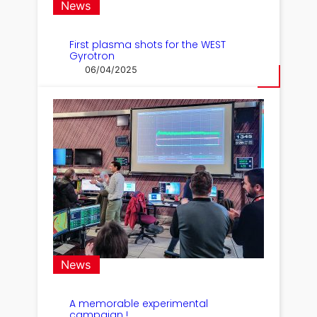
News
First plasma shots for the WEST
Gyrotron
06/04/2025
News
A memorable experimental
campaign !