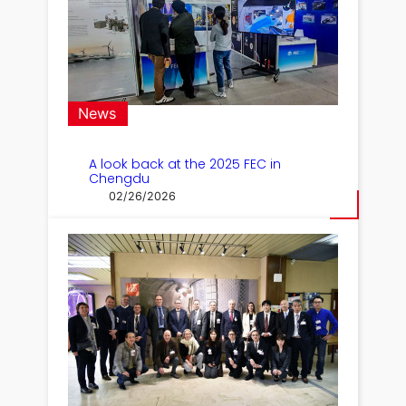
News
A look back at the 2025 FEC in
Chengdu
02/26/2026