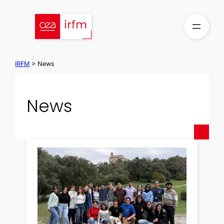
Skip
to
content
IRFM
>
News
News