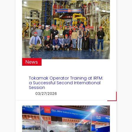
News
Tokamak Operator Training at IRFM:
a Successful Second International
Session
03/27/2026