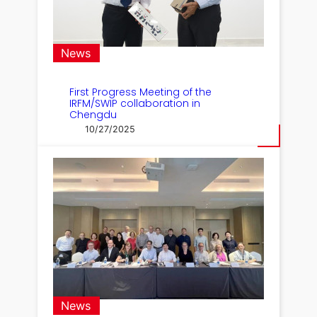
News
First Progress Meeting of the
IRFM/SWIP collaboration in
Chengdu
10/27/2025
News