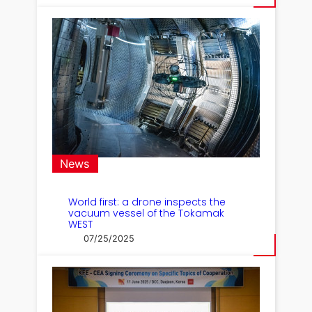
News
World first: a drone inspects the
vacuum vessel of the Tokamak
WEST
07/25/2025