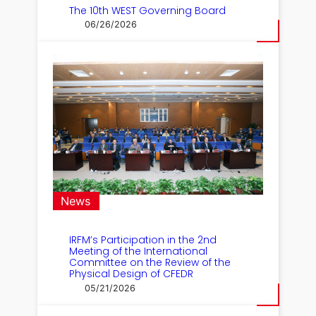
The 10th WEST Governing Board
06/26/2026
News
IRFM’s Participation in the 2nd
Meeting of the International
Committee on the Review of the
Physical Design of CFEDR
05/21/2026