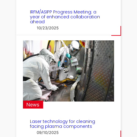
IRFM/ASIPP Progress Meeting: a
year of enhanced collaboration
ahead
10/23/2025
News
Laser technology for cleaning
facing plasma components
09/10/2025