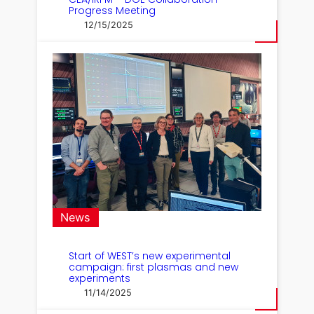
Progress Meeting
12/15/2025
News
Start of WEST’s new experimental
campaign: first plasmas and new
experiments
11/14/2025