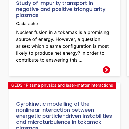
Study of impurity transport in
negative and positive triangularity
plasmas
Cadarache
Nuclear fusion in a tokamak is a promising
source of energy. However, a question
arises: which plasma configuration is most
likely to produce net energy? In order to
contribute to answering this,…
GEDS : Plasma physics and laser-matter interactions
Gyrokinetic modelling of the
nonlinear interaction between
energetic particle-driven instabilities
and microturbulence in tokamak
plasmas