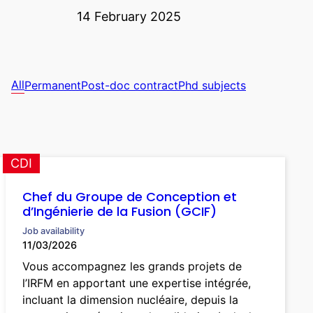
14 February 2025
All
Permanent
Post-doc contract
Phd subjects
CDI
Chef du Groupe de Conception et
d’Ingénierie de la Fusion (GCIF)
Job availability
11/03/2026
Vous accompagnez les grands projets de
l’IRFM en apportant une expertise intégrée,
incluant la dimension nucléaire, depuis la