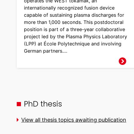
operates the WEST tokamak, an
internationally recognized fusion device
capable of sustaining plasma discharges for
more than 1,000 seconds. This postdoctoral
position is part of a three-year collaborative
project led by the Plasma Physics Laboratory
(LPP) at École Polytechnique and involving
German partners.…
PhD thesis
View all thesis topics awaiting publication