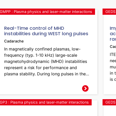
GMPP : Plasma physics and laser-matter interactions
GEDS 
Real-Time control of MHD
Im
instabilities during WEST long pulses
ac
ra
Cadarache
Ca
In magnetically confined plasmas, low-
ITE
frequency (typ. 1-10 kHz) large-scale
ne
magnetohydrodynamic (MHD) instabilities
mu
represent a risk for performance and
in 
plasma stability. During long pulses in the…
is 
GP3 : Plasma physics and laser-matter interactions
GEDS 