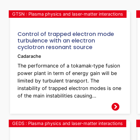
GTSN : Plasma physics and laser-matter interactions
Control of trapped electron mode
turbulence with an electron
cyclotron resonant source
Cadarache
The performance of a tokamak-type fusion
power plant in term of energy gain will be
limited by turbulent transport. The
instability of trapped electron modes is one
of the main instabilities causing…
GEDS : Plasma physics and laser-matter interactions