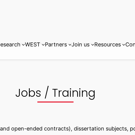
esearch
WEST
Partners
Join us
Resources
Con
Jobs / Training
m and open-ended contracts), dissertation subjects, 