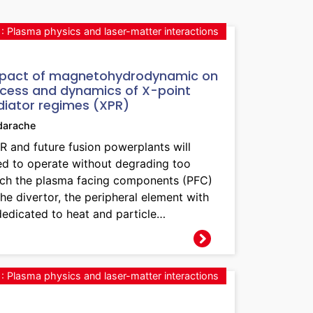
: Plasma physics and laser-matter interactions
pact of magnetohydrodynamic on
cess and dynamics of X-point
diator regimes (XPR)
darache
R and future fusion powerplants will
ed to operate without degrading too
ch the plasma facing components (PFC)
the divertor, the peripheral element with
dedicated to heat and particle…
: Plasma physics and laser-matter interactions