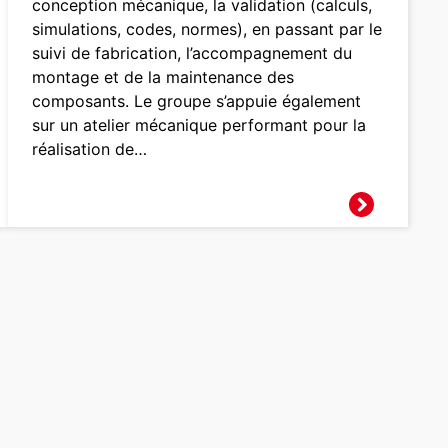
conception mécanique, la validation (calculs,
simulations, codes, normes), en passant par le
suivi de fabrication, l’accompagnement du
montage et de la maintenance des
composants. Le groupe s’appuie également
sur un atelier mécanique performant pour la
réalisation de…