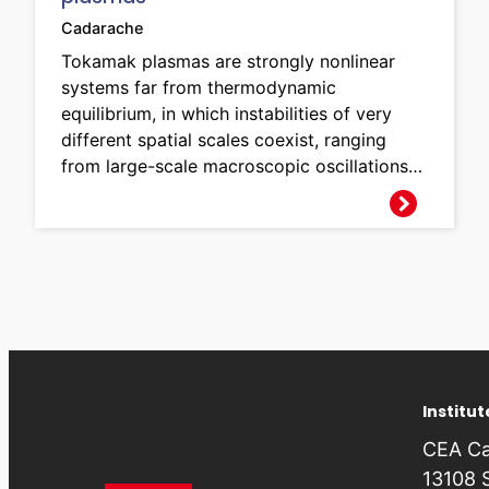
Cadarache
Tokamak plasmas are strongly nonlinear
systems far from thermodynamic
equilibrium, in which instabilities of very
different spatial scales coexist, ranging
from large-scale macroscopic oscillations…
Institu
CEA Ca
13108 