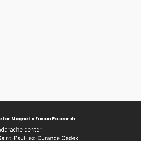
te for Magnetic Fusion Research
darache center
Saint-Paul-lez-Durance Cedex