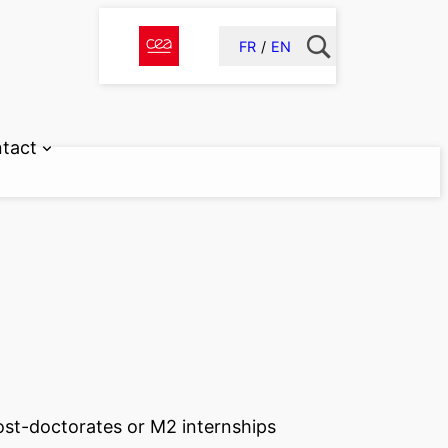
FR
EN
tact
post-doctorates or M2 internships