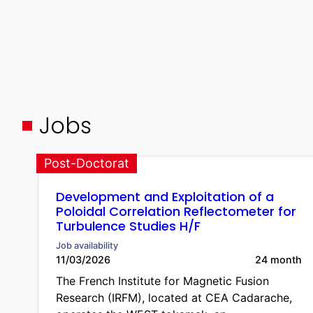
Jobs
Post-Doctorat
Development and Exploitation of a
Poloidal Correlation Reflectometer for
Turbulence Studies H/F
Job availability
11/03/2026
24 month
The French Institute for Magnetic Fusion
Research (IRFM), located at CEA Cadarache,