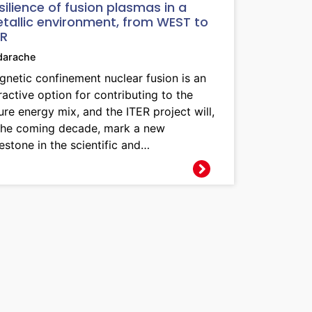
silience of fusion plasmas in a
tallic environment, from WEST to
ER
darache
netic confinement nuclear fusion is an
ractive option for contributing to the
ure energy mix, and the ITER project will,
 the coming decade, mark a new
estone in the scientific and…