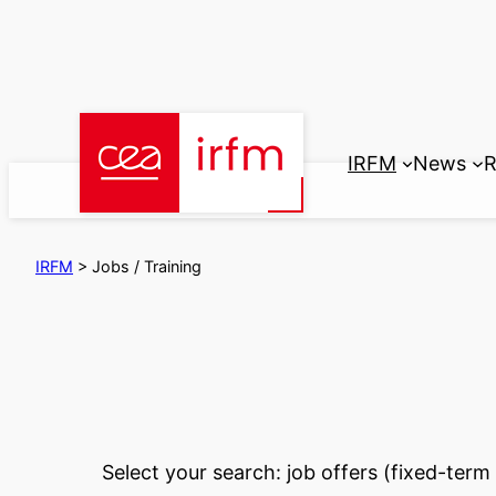
Skip
to
content
IRFM
News
R
IRFM
>
Jobs / Training
Select your search: job offers (fixed-ter