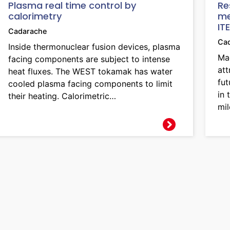
Plasma real time control by
Re
calorimetry
me
IT
Cadarache
Ca
Inside thermonuclear fusion devices, plasma
Mag
facing components are subject to intense
att
heat fluxes. The WEST tokamak has water
fut
cooled plasma facing components to limit
in
their heating. Calorimetric…
mil