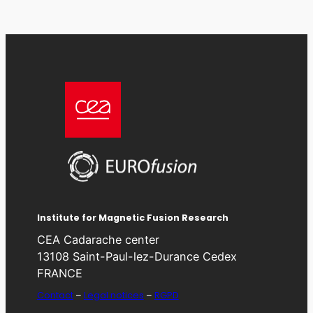
Institute for Magnetic Fusion Research
CEA Cadarache center
13108 Saint-Paul-lez-Durance Cedex
FRANCE
Contact
–
Legal notices
–
RGPD