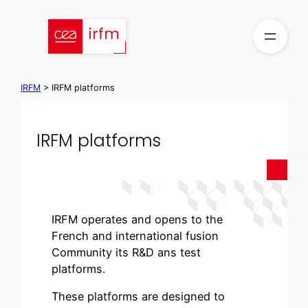
Skip
to
content
IRFM
>
IRFM platforms
IRFM platforms
IRFM operates and opens to the
French and international fusion
Community its R&D ans test
platforms.
These platforms are designed to