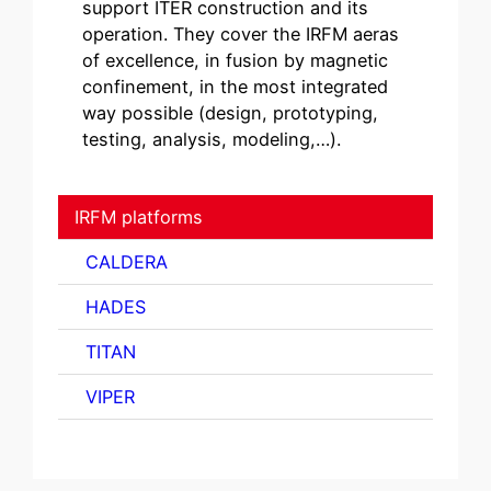
support ITER construction and its
operation. They cover the IRFM aeras
of excellence, in fusion by magnetic
confinement, in the most integrated
way possible (design, prototyping,
testing, analysis, modeling,…).
IRFM platforms
CALDERA
HADES
TITAN
VIPER