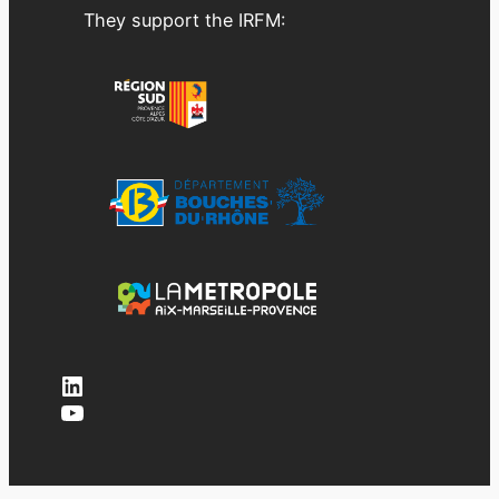
They support the IRFM:
LinkedIn
YouTube