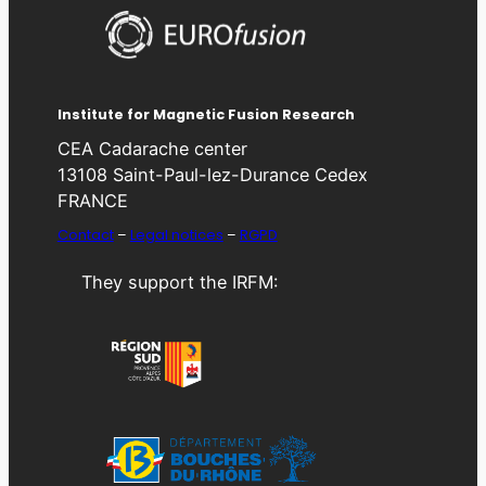
Institute for Magnetic Fusion Research
CEA Cadarache center
13108 Saint-Paul-lez-Durance Cedex
FRANCE
Contact
–
Legal notices
–
RGPD
They support the IRFM: