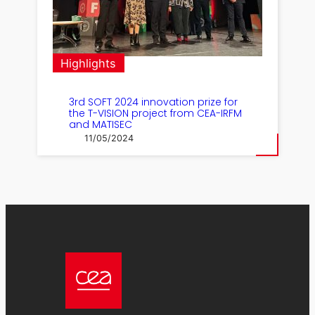
Highlights
3rd SOFT 2024 innovation prize for
the T-VISION project from CEA-IRFM
and MATISEC
11/05/2024