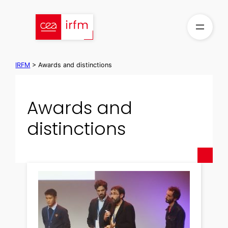
Skip
to
content
IRFM
>
Awards and distinctions
Awards and
distinctions