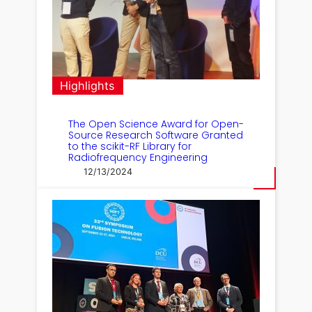
Highlights
The Open Science Award for Open-
Source Research Software Granted
to the scikit-RF Library for
Radiofrequency Engineering
12/13/2024