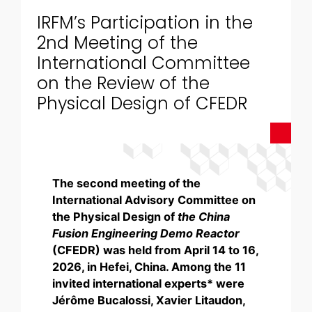
IRFM’s Participation in the
2nd Meeting of the
International Committee
on the Review of the
Physical Design of CFEDR
The second meeting of the
International Advisory Committee on
the Physical Design of
the China
Fusion Engineering Demo Reactor
(CFEDR) was held from April 14 to 16,
2026, in Hefei, China. Among the 11
invited international experts* were
Jérôme Bucalossi, Xavier Litaudon,