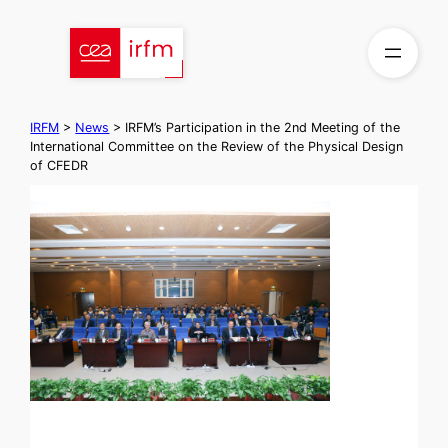
Skip
to
content
IRFM
>
News
>
IRFM’s Participation in the 2nd Meeting of the
International Committee on the Review of the Physical Design
of CFEDR