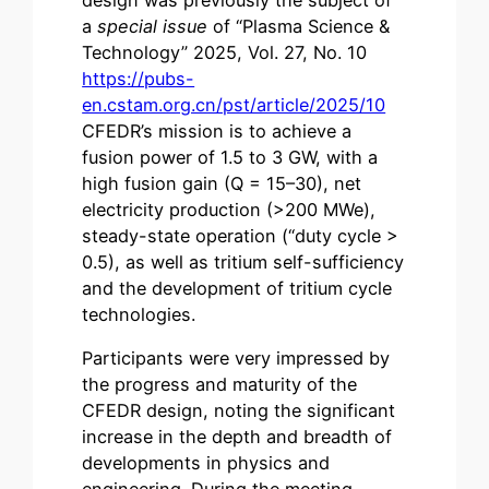
a
special issue
of “Plasma Science &
Technology” 2025, Vol. 27, No. 10
https://pubs-
en.cstam.org.cn/pst/article/2025/10
CFEDR’s mission is to achieve a
fusion power of 1.5 to 3 GW, with a
high fusion gain (Q = 15–30), net
electricity production (>200 MWe),
steady-state operation (“duty cycle >
0.5), as well as tritium self-sufficiency
and the development of tritium cycle
technologies.
Participants were very impressed by
the progress and maturity of the
CFEDR design, noting the significant
increase in the depth and breadth of
developments in physics and
engineering. During the meeting,