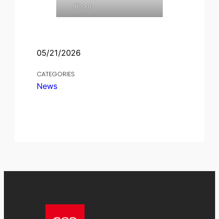
Room
05/21/2026
CATEGORIES
News