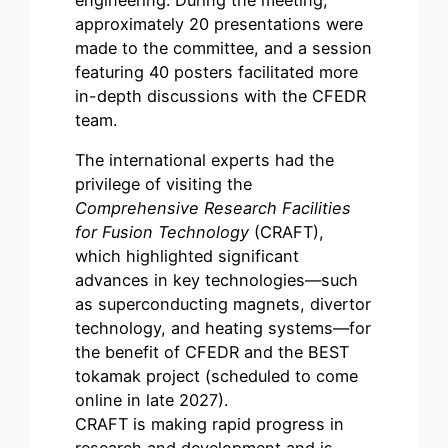
approximately 20 presentations were
made to the committee, and a session
featuring 40 posters facilitated more
in-depth discussions with the CFEDR
team.
The international experts had the
privilege of visiting the
Comprehensive Research Facilities
for Fusion Technology
(CRAFT),
which highlighted significant
advances in key technologies—such
as superconducting magnets, divertor
technology, and heating systems—for
the benefit of CFEDR and the BEST
tokamak project (scheduled to come
online in late 2027).
CRAFT is making rapid progress in