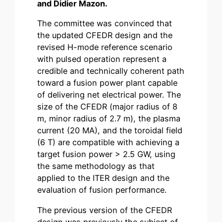
and Didier Mazon.
The committee was convinced that
the updated CFEDR design and the
revised H-mode reference scenario
with pulsed operation represent a
credible and technically coherent path
toward a fusion power plant capable
of delivering net electrical power. The
size of the CFEDR (major radius of 8
m, minor radius of 2.7 m), the plasma
current (20 MA), and the toroidal field
(6 T) are compatible with achieving a
target fusion power > 2.5 GW, using
the same methodology as that
applied to the ITER design and the
evaluation of fusion performance.
The previous version of the CFEDR
design was previously the subject of