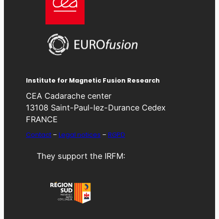
Institute for Magnetic Fusion Research
CEA Cadarache center
13108 Saint-Paul-lez-Durance Cedex
FRANCE
Contact
–
Legal notices
–
RGPD
They support the IRFM: