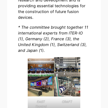
research and development and is
providing essential technologies for
the construction of future fusion
devices.
* The committee brought together 11
international experts from ITER-IO
(1), Germany (2), France (3), the
United Kingdom (1), Switzerland (3),
and Japan (
1).
EAST
CRAFT
Control