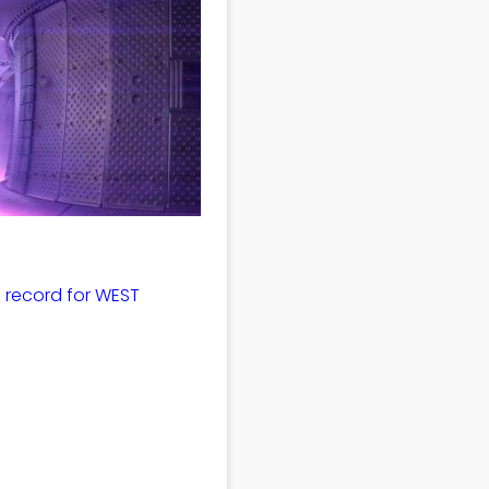
 record for WEST