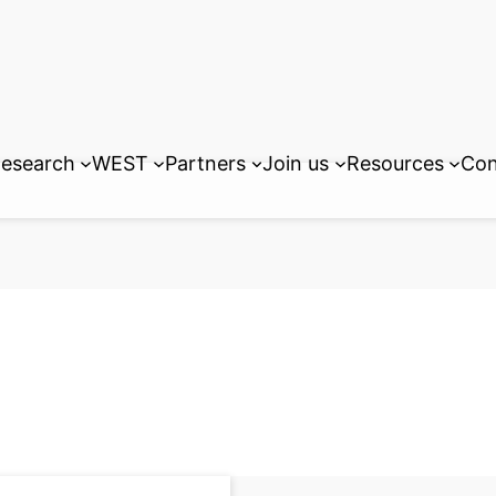
esearch
WEST
Partners
Join us
Resources
Con