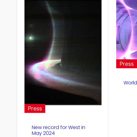
Press
World
Press
New record for West in
May 2024