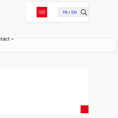
FR
EN
tact