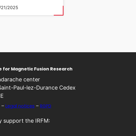
/21/2025
te for Magnetic Fusion Research
darache center
Saint-Paul-lez-Durance Cedex
E
–
Legal notices
–
RGPD
 support the IRFM: