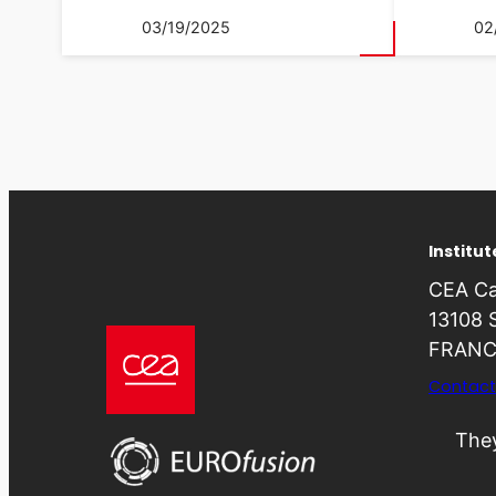
03/19/2025
02
Institu
CEA Ca
13108 
FRANC
Contact
They