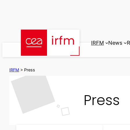
Skip
to
content
IRFM
News
R
IRFM
>
Press
Press