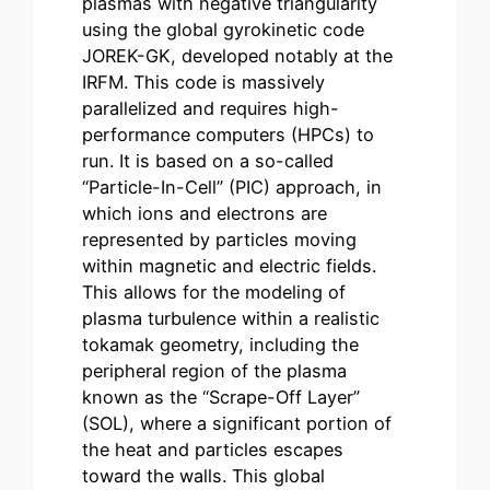
plasmas with negative triangularity
using the global gyrokinetic code
JOREK-GK, developed notably at the
IRFM. This code is massively
parallelized and requires high-
performance computers (HPCs) to
run. It is based on a so-called
“Particle-In-Cell” (PIC) approach, in
which ions and electrons are
represented by particles moving
within magnetic and electric fields.
This allows for the modeling of
plasma turbulence within a realistic
tokamak geometry, including the
peripheral region of the plasma
known as the “Scrape-Off Layer”
(SOL), where a significant portion of
the heat and particles escapes
toward the walls. This global