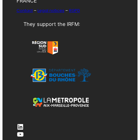
FRANCE
Contact
–
Legal notices
–
RGPD
They support the IRFM:
LinkedIn
YouTube