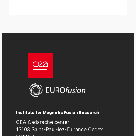
Institute for Magnetic Fusion Research
CEA Cadarache center
13108 Saint-Paul-lez-Durance Cedex