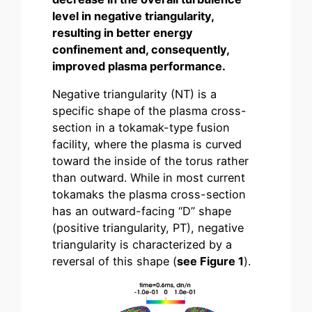
level in negative triangularity,
resulting in better energy
confinement and, consequently,
improved plasma performance.
Negative triangularity (NT) is a
specific shape of the plasma cross-
section in a tokamak-type fusion
facility, where the plasma is curved
toward the inside of the torus rather
than outward. While in most current
tokamaks the plasma cross-section
has an outward-facing “D” shape
(positive triangularity, PT), negative
triangularity is characterized by a
reversal of this shape (
see Figure 1
).