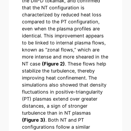
the DIII-D tokamak, and confirmed
that the NT configuration is
characterized by reduced heat loss
compared to the PT configuration,
even when the plasma profiles are
identical. This improvement appears
to be linked to internal plasma flows,
known as “zonal flows,” which are
more intense and more sheared in the
NT case
(Figure 2)
. These flows help
stabilize the turbulence, thereby
improving heat confinement. The
simulations also showed that density
fluctuations in positive-triangularity
(PT) plasmas extend over greater
distances, a sign of stronger
turbulence than in NT plasmas
(Figure 3)
. Both NT and PT
configurations follow a similar