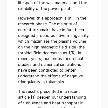
lifespan of the wall materials and the
reliability of the power plant.
However, this approach is still in the
research phase. The majority of
current tokamaks have in fact been
designed around positive triangularity,
which maximizes the plasma volume
on the high magnetic field side (the
toroidal field decreases as 1/R). In
recent years, numerous theoretical
studies and numerical simulations
have been conducted to better
understand the effects of negative
triangularity in tokamaks.
The results presented in a recent
article
[1]
deepen our understanding
of turbulence and heat transport in