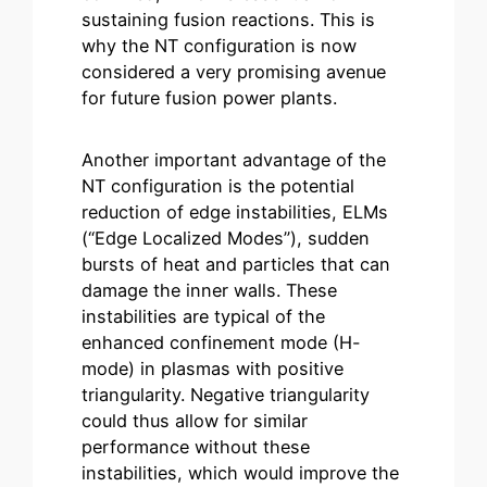
sustaining fusion reactions. This is
why the NT configuration is now
considered a very promising avenue
for future fusion power plants.
Another important advantage of the
NT configuration is the potential
reduction of edge instabilities, ELMs
(“Edge Localized Modes”), sudden
bursts of heat and particles that can
damage the inner walls. These
instabilities are typical of the
enhanced confinement mode (H-
mode) in plasmas with positive
triangularity. Negative triangularity
could thus allow for similar
performance without these
instabilities, which would improve the