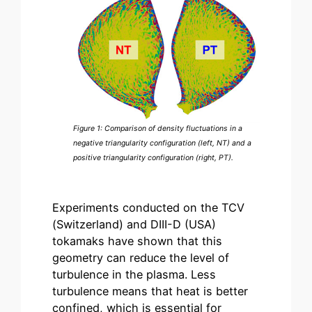
Figure 1: Comparison of density fluctuations in a
negative triangularity configuration (left, NT) and a
positive triangularity configuration (right, PT).
Experiments conducted on the TCV
(Switzerland) and DIII-D (USA)
tokamaks have shown that this
geometry can reduce the level of
turbulence in the plasma. Less
turbulence means that heat is better
confined, which is essential for