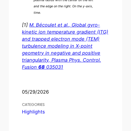
plasma radius with the center on the left
and the edge on the right. On the y-axis,
time.
[1]
M. Bécoulet et al., Global gyro-
kinetic ion temperature gradient (ITG)
and trapped electron mode (TEM)
turbulence modeling in X-point
geometry in negative and positive
triangularity, Plasma Phys. Control.
Fusion
68
035031
05/29/2026
CATEGORIES
Highlights