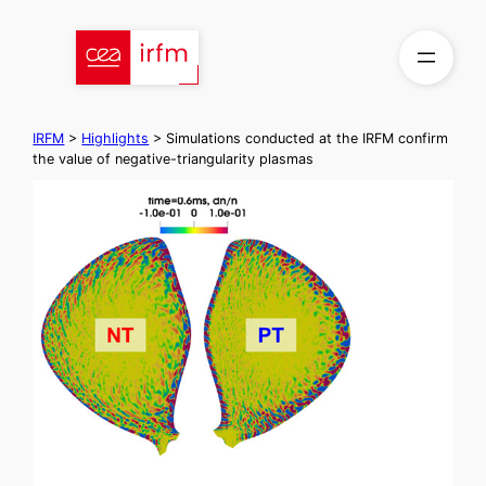
Skip
to
content
IRFM
>
Highlights
>
Simulations conducted at the IRFM confirm
the value of negative-triangularity plasmas