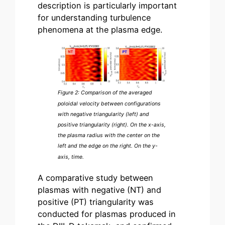
description is particularly important
for understanding turbulence
phenomena at the plasma edge.
Figure 2: Comparison of the averaged
poloidal velocity between configurations
with negative triangularity (left) and
positive triangularity (right). On the x-axis,
the plasma radius with the center on the
left and the edge on the right. On the y-
axis, time.
A comparative study between
plasmas with negative (NT) and
positive (PT) triangularity was
conducted for plasmas produced in