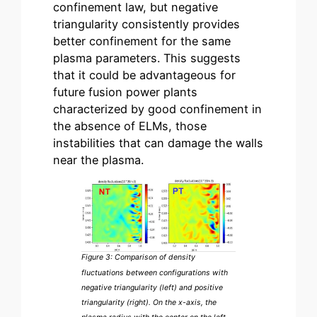
confinement law, but negative
triangularity consistently provides
better confinement for the same
plasma parameters. This suggests
that it could be advantageous for
future fusion power plants
characterized by good confinement in
the absence of ELMs, those
instabilities that can damage the walls
near the plasma.
Figure 3: Comparison of density
fluctuations between configurations with
negative triangularity (left) and positive
triangularity (right). On the x-axis, the