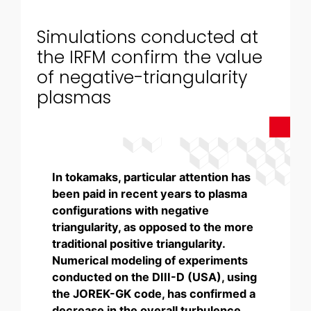
Simulations conducted at
the IRFM confirm the value
of negative-triangularity
plasmas
In tokamaks, particular attention has
been paid in recent years to plasma
configurations with negative
triangularity, as opposed to the more
traditional positive triangularity.
Numerical modeling of experiments
conducted on the DIII-D (USA), using
the JOREK-GK code, has confirmed a
decrease in the overall turbulence