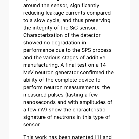
around the sensor, significantly
reducing leakage currents compared
to a slow cycle, and thus preserving
the integrity of the SiC sensor.
Characterization of the detector
showed no degradation in
performance due to the SPS process
and the various stages of additive
manufacturing. A final test on a 14
MeV neutron generator confirmed the
ability of the complete device to
perform neutron measurements: the
measured pulses (lasting a few
nanoseconds and with amplitudes of
a few mV) show the characteristic
signature of neutrons in this type of
sensor.
This work has been patented [1] and