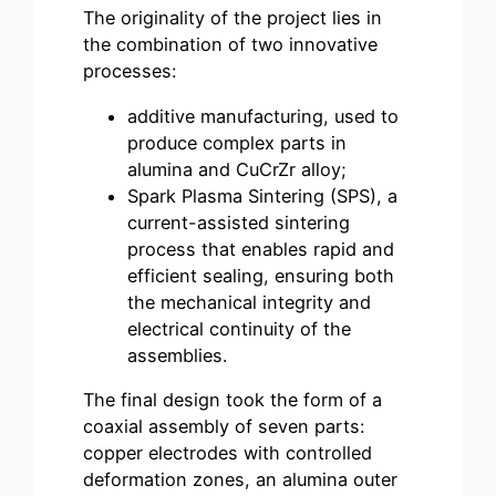
The originality of the project lies in
the combination of two innovative
processes:
additive manufacturing, used to
produce complex parts in
alumina and CuCrZr alloy;
Spark Plasma Sintering (SPS), a
current-assisted sintering
process that enables rapid and
efficient sealing, ensuring both
the mechanical integrity and
electrical continuity of the
assemblies.
The final design took the form of a
coaxial assembly of seven parts:
copper electrodes with controlled
deformation zones, an alumina outer