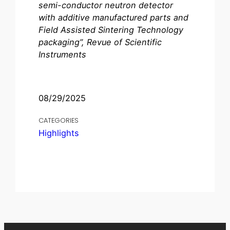
semi-conductor neutron detector
with additive manufactured parts and
Field Assisted Sintering Technology
packaging”, Revue of Scientific
Instruments
08/29/2025
CATEGORIES
Highlights