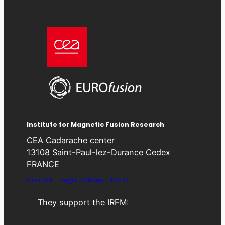
Institute for Magnetic Fusion Research
CEA Cadarache center
13108 Saint-Paul-lez-Durance Cedex
FRANCE
Contact
–
Legal notices
–
RGPD
They support the IRFM: