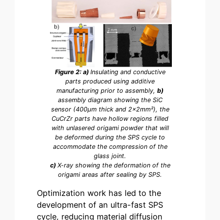
Figure 2: a)
Insulating and conductive
parts produced using additive
manufacturing prior to assembly,
b)
assembly diagram showing the SiC
sensor (400µm thick and 2x2mm²), the
CuCrZr parts have hollow regions filled
with unlasered origami powder that will
be deformed during the SPS cycle to
accommodate the compression of the
glass joint.
c)
X-ray showing the deformation of the
origami areas after sealing by SPS.
Optimization work has led to the
development of an ultra-fast SPS
cycle, reducing material diffusion