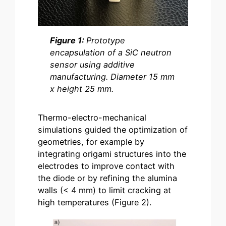
Figure 1:
Prototype
encapsulation of a SiC neutron
sensor using additive
manufacturing. Diameter 15 mm
x height 25 mm.
Thermo-electro-mechanical
simulations guided the optimization of
geometries, for example by
integrating origami structures into the
electrodes to improve contact with
the diode or by refining the alumina
walls (< 4 mm) to limit cracking at
high temperatures (Figure 2).