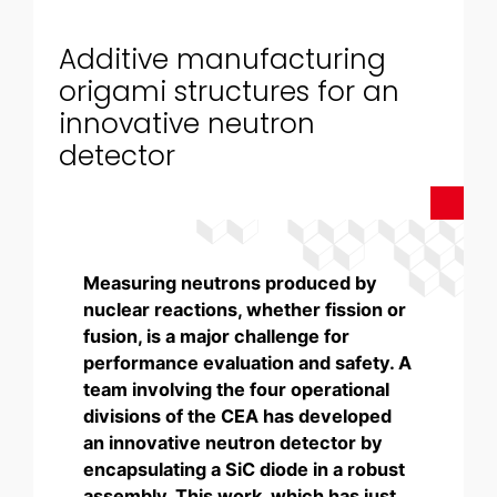
Additive manufacturing
origami structures for an
innovative neutron
detector
Measuring neutrons produced by
nuclear reactions, whether fission or
fusion, is a major challenge for
performance evaluation and safety. A
team involving the four operational
divisions of the CEA has developed
an innovative neutron detector by
encapsulating a SiC diode in a robust
assembly. This work, which has just