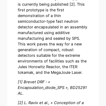
is currently being published [2]. This
first prototype is the first
demonstration of a thin
semiconductor-type fast neutron
detector encapsulated in an assembly
manufactured using additive
manufacturing and sealed by SPS.
This work paves the way for a new
generation of compact, robust
detectors suitable for the extreme
environments of facilities such as the
Jules Horowitz Reactor, the ITER
tokamak, and the MegaJoule Laser.
[1] Brevet DRF : «
Encapsulation_diode_SPS », BD25291
AL.
[2] L. Ravix et al., « Conception of a