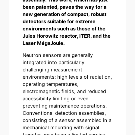
been patented, paves the way for a
new generation of compact, robust
detectors suitable for extreme
environments such as those of the
Jules Horowitz reactor, ITER, and the
Laser MégaJoule.
Neutron sensors are generally
integrated into particularly
challenging measurement
environments: high levels of radiation,
operating temperatures,
electromagnetic fields, and reduced
accessibility limiting or even
preventing maintenance operations.
Conventional detection assemblies,
consisting of a sensor assembled in a
mechanical mounting with signal
transfer, may have a limited service