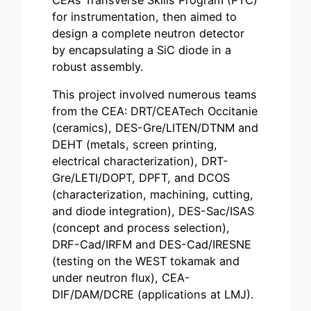
for instrumentation, then aimed to
design a complete neutron detector
by encapsulating a SiC diode in a
robust assembly.
This project involved numerous teams
from the CEA: DRT/CEATech Occitanie
(ceramics), DES-Gre/LITEN/DTNM and
DEHT (metals, screen printing,
electrical characterization), DRT-
Gre/LETI/DOPT, DPFT, and DCOS
(characterization, machining, cutting,
and diode integration), DES-Sac/ISAS
(concept and process selection),
DRF-Cad/IRFM and DES-Cad/IRESNE
(testing on the WEST tokamak and
under neutron flux), CEA-
DIF/DAM/DCRE (applications at LMJ).