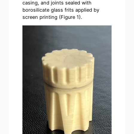
casing, and joints sealed with
borosilicate glass frits applied by
screen printing (Figure 1).