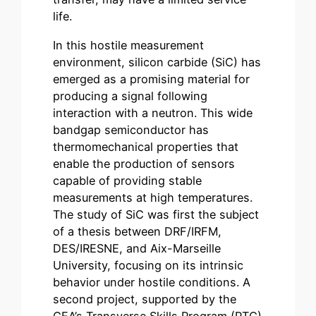
life.
In this hostile measurement
environment, silicon carbide (SiC) has
emerged as a promising material for
producing a signal following
interaction with a neutron. This wide
bandgap semiconductor has
thermomechanical properties that
enable the production of sensors
capable of providing stable
measurements at high temperatures.
The study of SiC was first the subject
of a thesis between DRF/IRFM,
DES/IRESNE, and Aix-Marseille
University, focusing on its intrinsic
behavior under hostile conditions. A
second project, supported by the
CEA’s Transverse Skills Program (PTC)