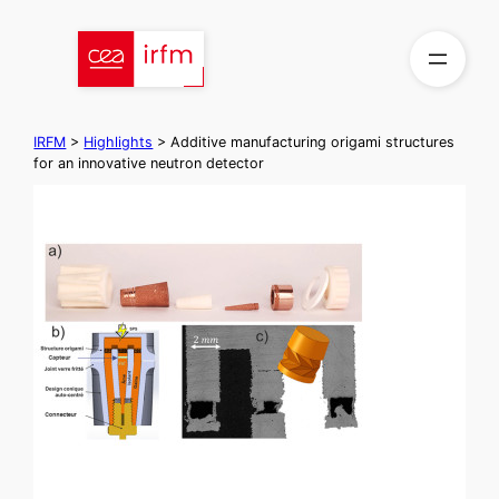
Skip
to
content
IRFM
>
Highlights
>
Additive manufacturing origami structures
for an innovative neutron detector