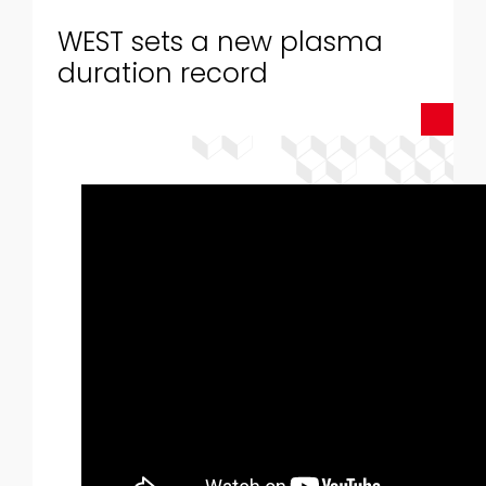
WEST sets a new plasma
duration record