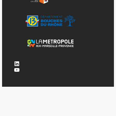
LinkedIn
YouTube