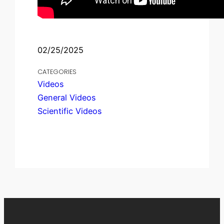
02/25/2025
CATEGORIES
Videos
General Videos
Scientific Videos