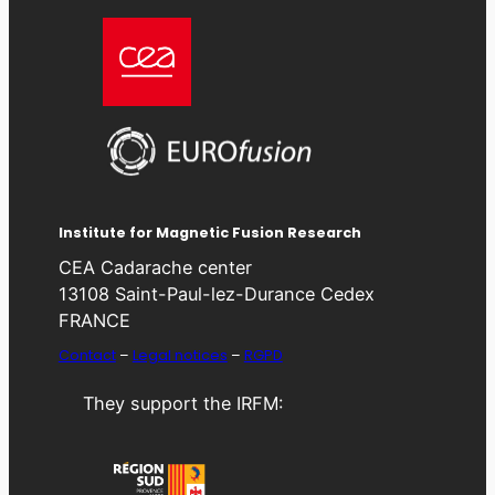
Institute for Magnetic Fusion Research
CEA Cadarache center
13108 Saint-Paul-lez-Durance Cedex
FRANCE
Contact
–
Legal notices
–
RGPD
They support the IRFM: